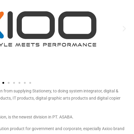
m supplying Stationery, to doing system integrator, digital &
ucts, IT products, digital graphic arts products and digital copier
ion, is the newest division in PT. ASABA.
lution product for government and corporate, especially Axioo brand