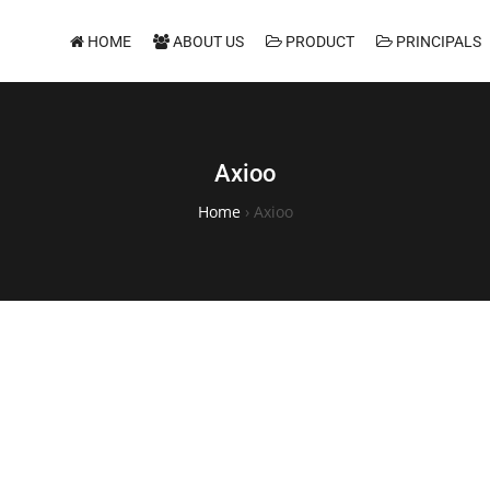
HOME
ABOUT US
PRODUCT
PRINCIPALS
Axioo
Home
›
Axioo