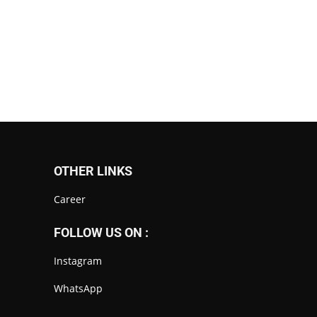
OTHER LINKS
Career
FOLLOW US ON :
Instagram
WhatsApp