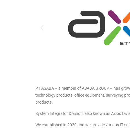
PT ASABA – a member of ASABA GROUP – has grown fro
technology products, office equipment, surveying prod
products.
System Integrator Division, also known as Axioo Divis
We established in 2020 and we provide various IT so