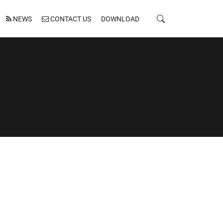
NEWS
CONTACT US
DOWNLOAD