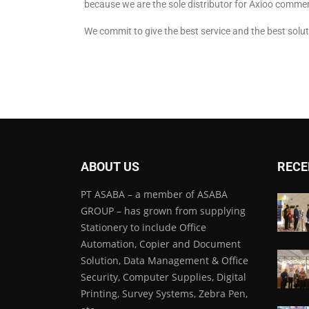
because we are the sole distributor for Axioo commer
We commit to give the best service and the best solut
ABOUT US
RECE
PT ASABA – a member of ASABA
GROUP – has grown from supplying
Stationery to include Office
Automation, Copier and Document
Solution, Data Management & Office
Security, Computer Supplies, Digital
Printing, Survey Systems, Zebra Pen,