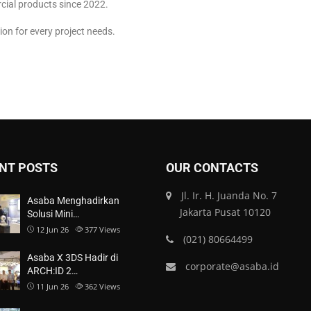
cial products since 2022.
ion for every project needs.
NT POSTS
OUR CONTACTS
Jl. Ir. H. Juanda No. 7
Asaba Menghadirkan
Jakarta Pusat 10120
Solusi Mini…
12 Jun 26
377
Views
(021) 80664499
Asaba X 3DS Hadir di
corporate@asaba.id
ARCH:ID 2…
11 Jun 26
362
Views