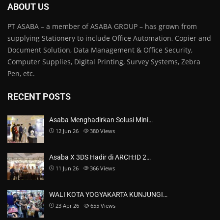
ABOUT US
PT ASABA – a member of ASABA GROUP – has grown from
supplying Stationery to include Office Automation, Copier and
Document Solution, Data Management & Office Security,
Computer Supplies, Digital Printing, Survey Systems, Zebra
Pen, etc.
RECENT POSTS
Asaba Menghadirkan Solusi Mini…
12 Jun 26
380
Views
Asaba X 3DS Hadir di ARCH:ID 2…
11 Jun 26
366
Views
WALI KOTA YOGYAKARTA KUNJUNGI…
23 Apr 26
655
Views