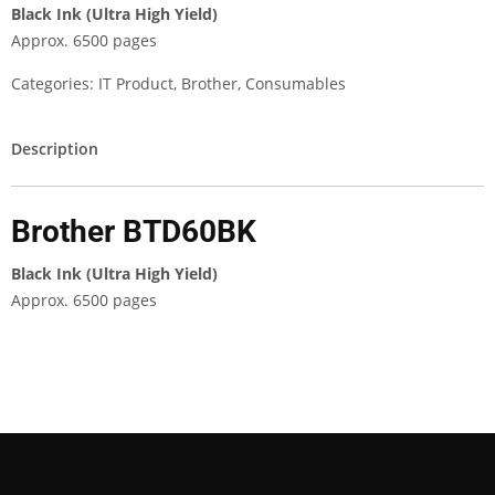
Black Ink (Ultra High Yield)
Approx. 6500 pages
Categories:
IT Product
,
Brother
,
Consumables
Description
Brother BTD60BK
Black Ink (Ultra High Yield)
Approx. 6500 pages