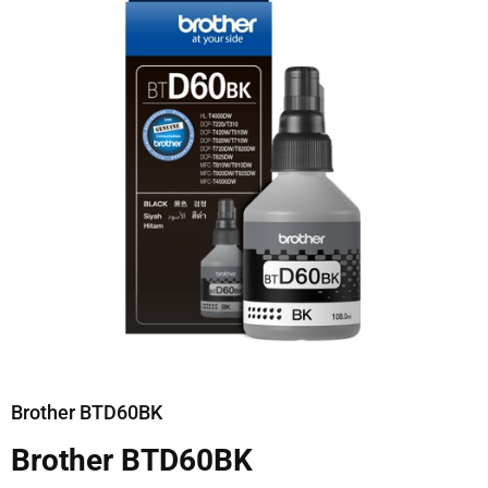
Brother BTD60BK
Brother BTD60BK