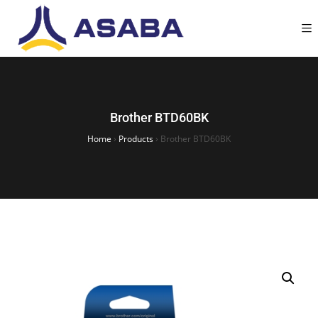
Brother BTD60BK
Home
›
Products
›
Brother BTD60BK