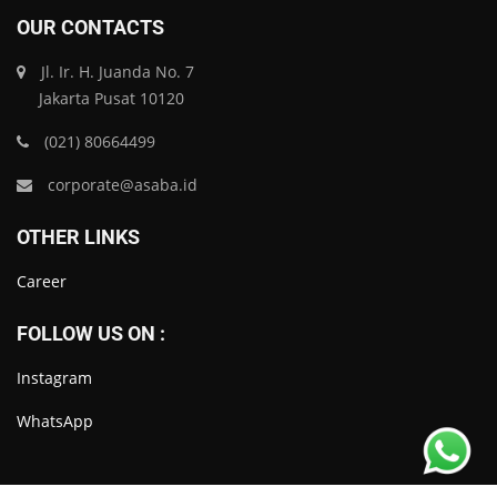
OUR CONTACTS
Jl. Ir. H. Juanda No. 7
Jakarta Pusat 10120
(021) 80664499
corporate@asaba.id
OTHER LINKS
Career
FOLLOW US ON :
Instagram
WhatsApp