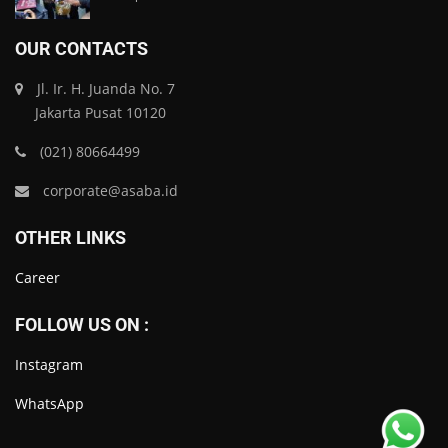
OUR CONTACTS
Jl. Ir. H. Juanda No. 7
Jakarta Pusat 10120
(021) 80664499
corporate@asaba.id
OTHER LINKS
Career
FOLLOW US ON :
Instagram
WhatsApp