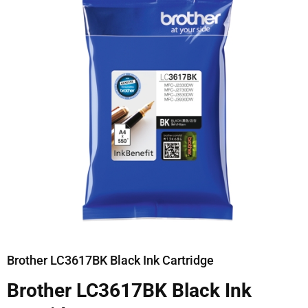
Brother LC3617BK Black Ink Cartridge
Brother LC3617BK Black Ink