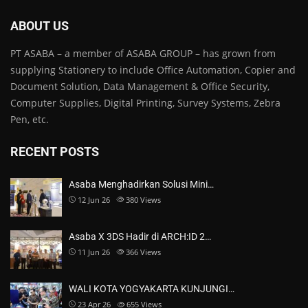
ABOUT US
PT ASABA – a member of ASABA GROUP – has grown from
supplying Stationery to include Office Automation, Copier and
Document Solution, Data Management & Office Security,
Computer Supplies, Digital Printing, Survey Systems, Zebra
Pen, etc.
RECENT POSTS
Asaba Menghadirkan Solusi Mini…
12 Jun 26
380
Views
Asaba X 3DS Hadir di ARCH:ID 2…
11 Jun 26
366
Views
WALI KOTA YOGYAKARTA KUNJUNGI…
23 Apr 26
655
Views