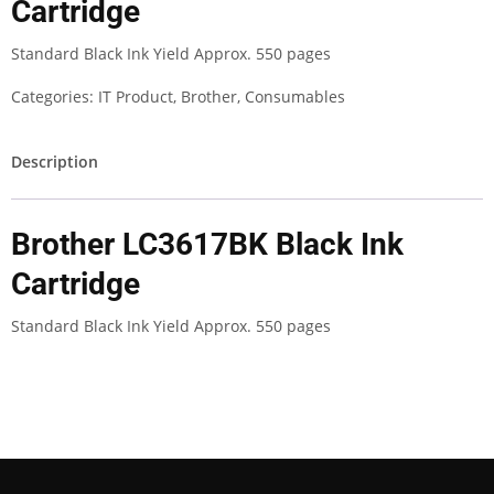
Cartridge
Standard Black Ink Yield Approx. 550 pages
Categories:
IT Product
,
Brother
,
Consumables
Description
Brother LC3617BK Black Ink
Cartridge
Standard Black Ink Yield Approx. 550 pages