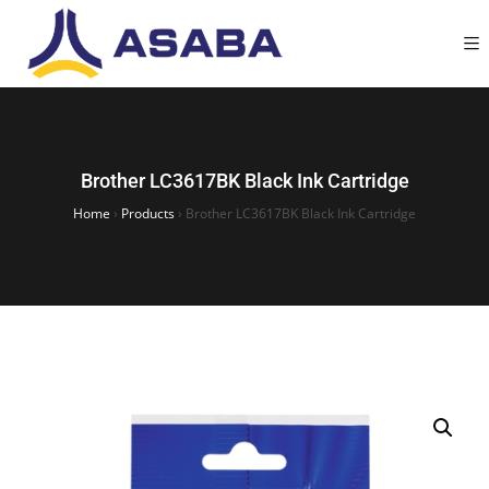
Brother LC3617BK Black Ink Cartridge
Home
›
Products
›
Brother LC3617BK Black Ink Cartridge