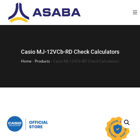
Casio MJ-12VCb-RD Check Calculators
Home
›
Products
›
Casio MJ-12VCb-RD Check Calculators