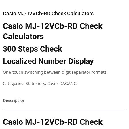
Casio MJ-12VCb-RD Check Calculators
Casio MJ-12VCb-RD Check
Calculators
300 Steps Check
Localized Number Display
One-touch switching between digit separator formats
Categories:
Stationery
,
Casio
,
DAGANG
Description
Casio MJ-12VCb-RD Check