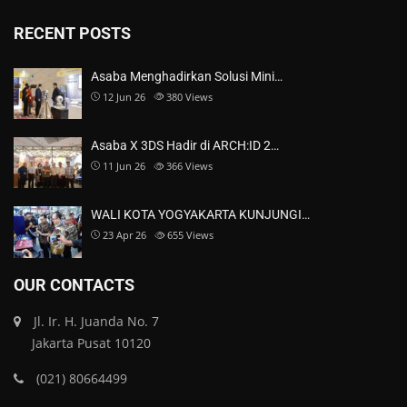
RECENT POSTS
Asaba Menghadirkan Solusi Mini…
12 Jun 26
380
Views
Asaba X 3DS Hadir di ARCH:ID 2…
11 Jun 26
366
Views
WALI KOTA YOGYAKARTA KUNJUNGI…
23 Apr 26
655
Views
OUR CONTACTS
Jl. Ir. H. Juanda No. 7
Jakarta Pusat 10120
(021) 80664499