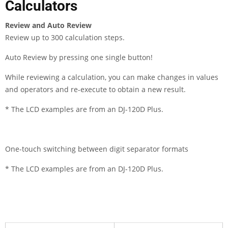
Calculators
Review and Auto Review
Review up to 300 calculation steps.
Auto Review by pressing one single button!
While reviewing a calculation, you can make changes in values
and operators and re-execute to obtain a new result.
* The LCD examples are from an DJ-120D Plus.
One-touch switching between digit separator formats
* The LCD examples are from an DJ-120D Plus.