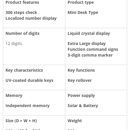
Product features
Product type
300 steps check
Mini Desk Type
Localized number display
Number of digits
Liquid crystal display
12 digits.
Extra Large display
Function command signs
3-digit comma marker
Key characteristics
Key functions
UV-coated durable keys
Key rollover
Memory
Power supply
Independent memory
Solar & Battery
Size (D × W × H)
Weight