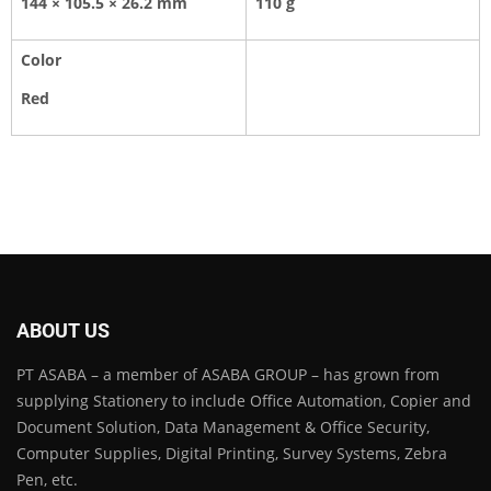
144 × 105.5 × 26.2 mm
110 g
Color
Red
ABOUT US
PT ASABA – a member of ASABA GROUP – has grown from
supplying Stationery to include Office Automation, Copier and
Document Solution, Data Management & Office Security,
Computer Supplies, Digital Printing, Survey Systems, Zebra
Pen, etc.