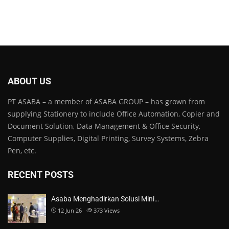
ABOUT US
PT ASABA – a member of ASABA GROUP – has grown from
supplying Stationery to include Office Automation, Copier and
Document Solution, Data Management & Office Security,
Computer Supplies, Digital Printing, Survey Systems, Zebra
Pen, etc.
RECENT POSTS
Asaba Menghadirkan Solusi Mini…
12 Jun 26
373
Views