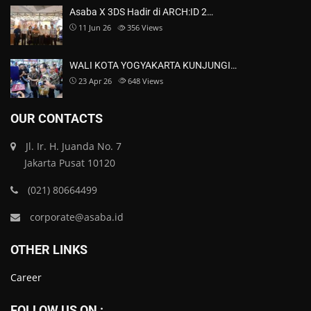
Asaba X 3DS Hadir di ARCH:ID 2…
11 Jun 26
356
Views
WALI KOTA YOGYAKARTA KUNJUNGI…
23 Apr 26
648
Views
OUR CONTACTS
Jl. Ir. H. Juanda No. 7
Jakarta Pusat 10120
(021) 80664499
corporate@asaba.id
OTHER LINKS
Career
FOLLOW US ON :