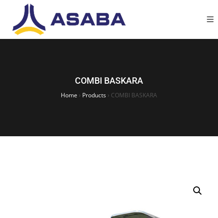
COMBI BASKARA
Home
›
Products
›
COMBI BASKARA