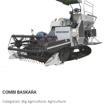
COMBI BASKARA
Categories:
Big Agriculture
,
Agriculture