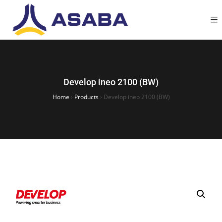
Develop ineo 2100 (BW)
Home
›
Products
›
Develop ineo 2100 (BW)