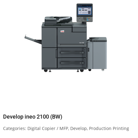
Develop ineo 2100 (BW)
Categories:
Digital Copier / MFP
,
Develop
,
Production Printing