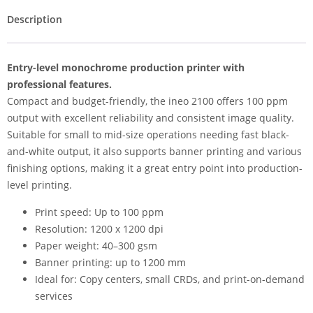
Description
Entry-level monochrome production printer with
professional features.
Compact and budget-friendly, the ineo 2100 offers 100 ppm
output with excellent reliability and consistent image quality.
Suitable for small to mid-size operations needing fast black-
and-white output, it also supports banner printing and various
finishing options, making it a great entry point into production-
level printing.
Print speed: Up to 100 ppm
Resolution: 1200 x 1200 dpi
Paper weight: 40–300 gsm
Banner printing: up to 1200 mm
Ideal for: Copy centers, small CRDs, and print-on-demand
services