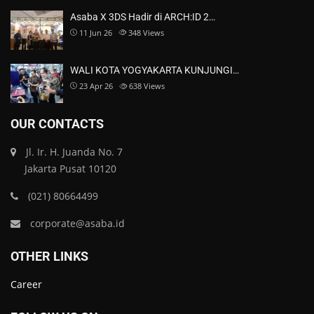
Asaba X 3DS Hadir di ARCH:ID 2…
11 Jun 26
348
Views
WALI KOTA YOGYAKARTA KUNJUNGI…
23 Apr 26
638
Views
OUR CONTACTS
Jl. Ir. H. Juanda No. 7
Jakarta Pusat 10120
(021) 80664499
corporate@asaba.id
OTHER LINKS
Career