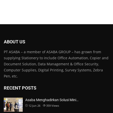
ABOUT US
PT ASABA – a member of ASABA GROUP – has grown from
supplying Stationery to include Office Automation, Copier and
Document Solution, Data Management & Office Security,
Computer Supplies, Digital Printing, Survey Systems, Zebra
Pen, etc.
RECENT POSTS
Asaba Menghadirkan Solusi Mini…
12 Jun 26
359
Views