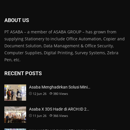
ABOUT US
PT ASABA – a member of ASABA GROUP – has grown from
supplying Stationery to include Office Automation, Copier and
Document Solution, Data Management & Office Security,
Computer Supplies, Digital Printing, Survey Systems, Zebra
Pen, etc.
RECENT POSTS
Asaba Menghadirkan Solusi Mini…
12 Jun 26
380
Views
Asaba X 3DS Hadir di ARCH:ID 2…
11 Jun 26
366
Views