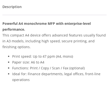
Description
Powerful A4 monochrome MFP with enterprise-level
performance.
This compact A4 device offers advanced features usually found
in A3 models, including high speed, secure printing, and
finishing options.
Print speed: Up to 47 ppm (A4, mono)
Paper size: A6 to A4
Functions: Print / Copy / Scan / Fax (optional)
Ideal for: Finance departments, legal offices, front-line
operations