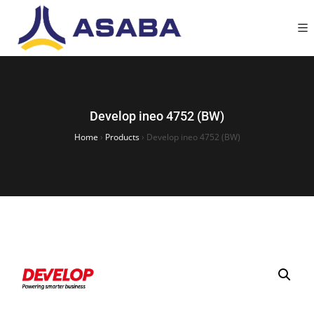
Develop ineo 4752 (BW)
Home
›
Products
›
Develop ineo 4752 (BW)