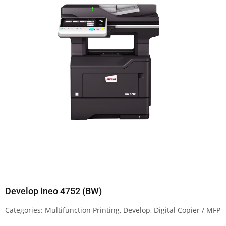
Develop ineo 4752 (BW)
Categories:
Multifunction Printing
,
Develop
,
Digital Copier / MFP