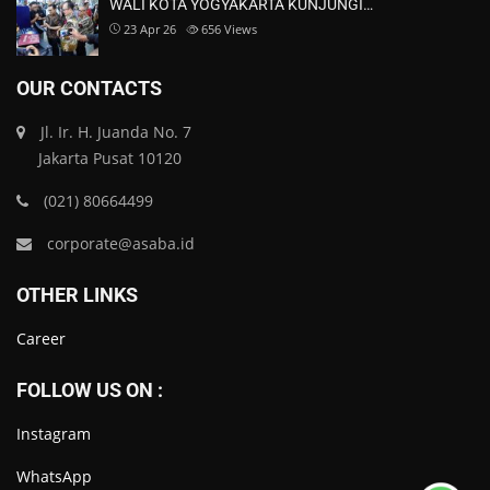
WALI KOTA YOGYAKARTA KUNJUNGI…
23 Apr 26
656
Views
OUR CONTACTS
Jl. Ir. H. Juanda No. 7
Jakarta Pusat 10120
(021) 80664499
corporate@asaba.id
OTHER LINKS
Career
FOLLOW US ON :
Instagram
WhatsApp