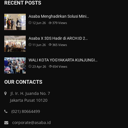
RECENT POSTS
Asaba Menghadirkan Solusi Mini…
12 Jun 26
379
Views
Asaba X 3DS Hadir di ARCH:ID 2…
11 Jun 26
365
Views
WALI KOTA YOGYAKARTA KUNJUNGI…
23 Apr 26
654
Views
OUR CONTACTS
Jl. Ir. H. Juanda No. 7
Jakarta Pusat 10120
(021) 80664499
corporate@asaba.id