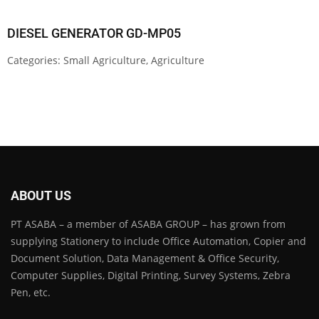
DIESEL GENERATOR GD-MP05
Categories:
Small Agriculture
,
Agriculture
ABOUT US
PT ASABA – a member of ASABA GROUP – has grown from
supplying Stationery to include Office Automation, Copier and
Document Solution, Data Management & Office Security,
Computer Supplies, Digital Printing, Survey Systems, Zebra
Pen, etc.