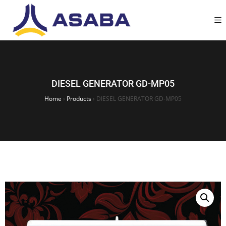
DIESEL GENERATOR GD-MP05
Home
›
Products
›
DIESEL GENERATOR GD-MP05