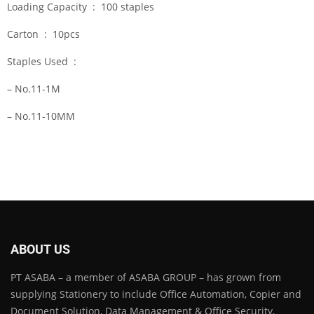
Loading Capacity : 100 staples
Carton : 10pcs
Staples Used :
– No.11-1M
– No.11-10MM
ABOUT US
PT ASABA – a member of ASABA GROUP – has grown from
supplying Stationery to include Office Automation, Copier and
Document Solution, Data Management & Office Security,