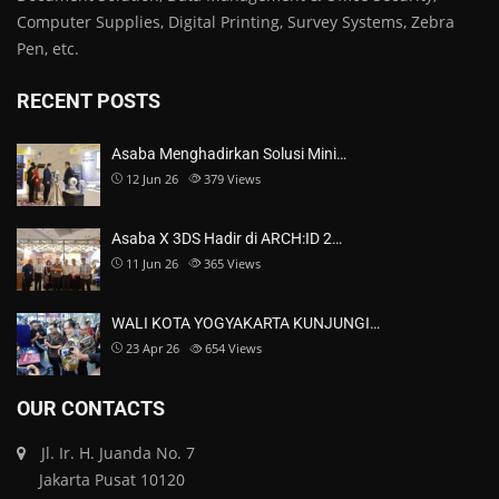
Computer Supplies, Digital Printing, Survey Systems, Zebra
Pen, etc.
RECENT POSTS
Asaba Menghadirkan Solusi Mini…
12 Jun 26
379
Views
Asaba X 3DS Hadir di ARCH:ID 2…
11 Jun 26
365
Views
WALI KOTA YOGYAKARTA KUNJUNGI…
23 Apr 26
654
Views
OUR CONTACTS
Jl. Ir. H. Juanda No. 7
Jakarta Pusat 10120