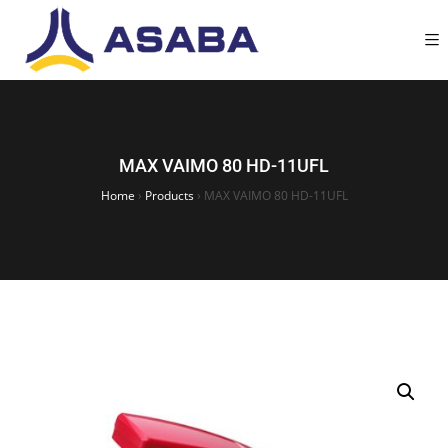
MAX VAIMO 80 HD-11UFL
Home
›
Products
›
MAX VAIMO 80 HD-11UFL