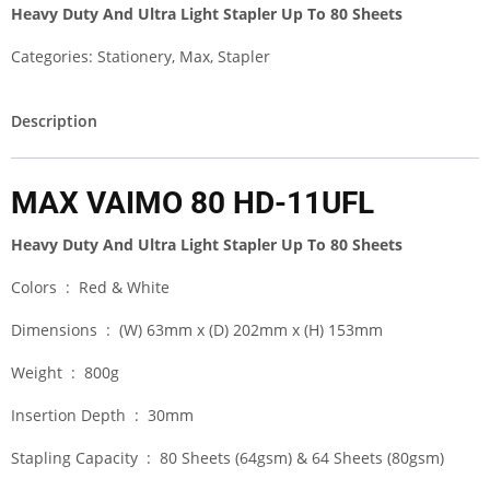
Heavy Duty And Ultra Light Stapler Up To 80 Sheets
Categories:
Stationery
,
Max
,
Stapler
Description
MAX VAIMO 80 HD-11UFL
Heavy Duty And Ultra Light Stapler Up To 80 Sheets
Colors : Red & White
Dimensions : (W) 63mm x (D) 202mm x (H) 153mm
Weight : 800g
Insertion Depth : 30mm
Stapling Capacity : 80 Sheets (64gsm) & 64 Sheets (80gsm)