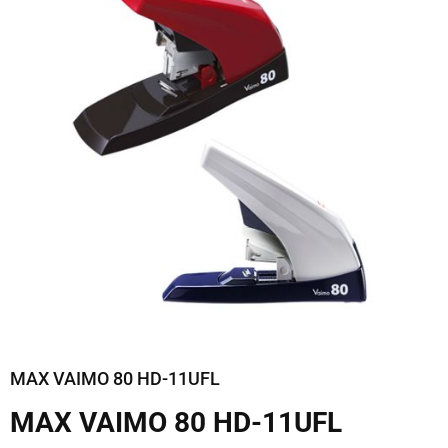
MAX VAIMO 80 HD-11UFL
MAX VAIMO 80 HD-11UFL