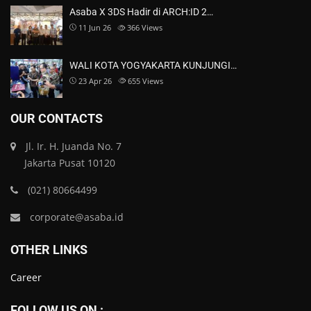
Asaba X 3DS Hadir di ARCH:ID 2…
11 Jun 26
366
Views
WALI KOTA YOGYAKARTA KUNJUNGI…
23 Apr 26
655
Views
OUR CONTACTS
Jl. Ir. H. Juanda No. 7
Jakarta Pusat 10120
(021) 80664499
corporate@asaba.id
OTHER LINKS
Career
FOLLOW US ON :