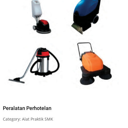
Peralatan Perhotelan
Category:
Alat Praktik SMK