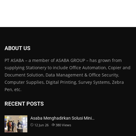
ABOUT US
PT ASABA – a member of ASABA GROUP – has grown from
supplying Stationery to include Office Automation, Copier and
Document Solution, Data Management & Office Security,
Computer Supplies, Digital Printing, Survey Systems, Zebra
Pen, etc.
RECENT POSTS
Asaba Menghadirkan Solusi Mini…
12 Jun 26
380
Views