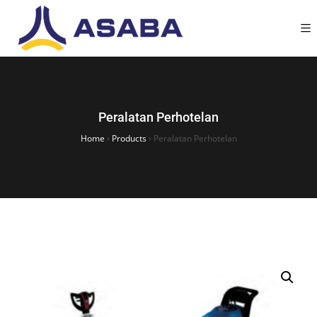
Peralatan Perhotelan
Home
›
Products
›
Peralatan Perhotelan