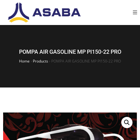
POMPA AIR GASOLINE MP PI150-22 PRO
Home
›
Products
›
POMPA AIR GASOLINE MP PI150-22 PRO