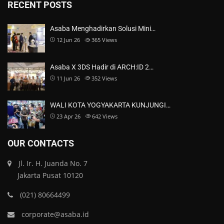
RECENT POSTS
Asaba Menghadirkan Solusi Mini…
12 Jun 26
365
Views
Asaba X 3DS Hadir di ARCH:ID 2…
11 Jun 26
352
Views
WALI KOTA YOGYAKARTA KUNJUNGI…
23 Apr 26
642
Views
OUR CONTACTS
Jl. Ir. H. Juanda No. 7
Jakarta Pusat 10120
(021) 80664499
corporate@asaba.id