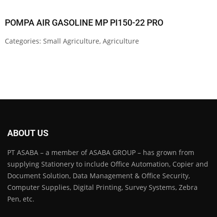
POMPA AIR GASOLINE MP PI150-22 PRO
Categories:
Small Agriculture
,
Agriculture
ABOUT US
PT ASABA – a member of ASABA GROUP – has grown from
supplying Stationery to include Office Automation, Copier and
Document Solution, Data Management & Office Security,
Computer Supplies, Digital Printing, Survey Systems, Zebra
Pen, etc.