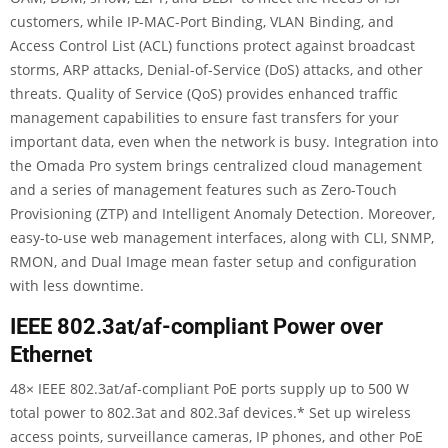
customers, while IP-MAC-Port Binding, VLAN Binding, and
Access Control List (ACL) functions protect against broadcast
storms, ARP attacks, Denial-of-Service (DoS) attacks, and other
threats. Quality of Service (QoS) provides enhanced traffic
management capabilities to ensure fast transfers for your
important data, even when the network is busy. Integration into
the Omada Pro system brings centralized cloud management
and a series of management features such as Zero-Touch
Provisioning (ZTP) and Intelligent Anomaly Detection. Moreover,
easy-to-use web management interfaces, along with CLI, SNMP,
RMON, and Dual Image mean faster setup and configuration
with less downtime.
IEEE 802.3at/af-compliant Power over
Ethernet
48× IEEE 802.3at/af-compliant PoE ports supply up to 500 W
total power to 802.3at and 802.3af devices.
*
Set up wireless
access points, surveillance cameras, IP phones, and other PoE