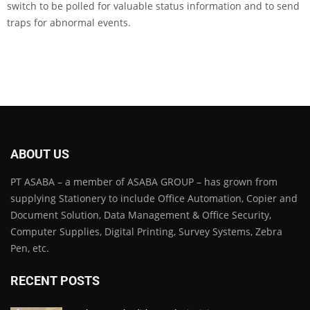
switch to be polled for valuable status information and to send
traps for abnormal events.
ABOUT US
PT ASABA – a member of ASABA GROUP – has grown from
supplying Stationery to include Office Automation, Copier and
Document Solution, Data Management & Office Security,
Computer Supplies, Digital Printing, Survey Systems, Zebra
Pen, etc.
RECENT POSTS