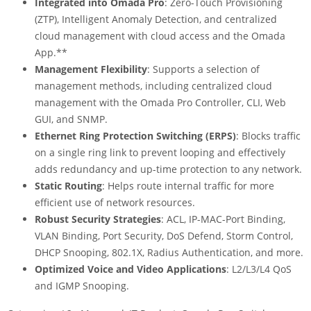
Integrated into Omada Pro
: Zero-Touch Provisioning
(ZTP), Intelligent Anomaly Detection, and centralized
cloud management with cloud access and the Omada
App.
**
Management Flexibility
: Supports a selection of
management methods, including centralized cloud
management with the Omada Pro Controller, CLI, Web
GUI, and SNMP.
Ethernet Ring Protection Switching (ERPS)
: Blocks traffic
on a single ring link to prevent looping and effectively
adds redundancy and up-time protection to any network.
Static Routing
: Helps route internal traffic for more
efficient use of network resources.
Robust Security Strategies
: ACL, IP-MAC-Port Binding,
VLAN Binding, Port Security, DoS Defend, Storm Control,
DHCP Snooping, 802.1X, Radius Authentication, and more.
Optimized Voice and Video Applications
: L2/L3/L4 QoS
and IGMP Snooping.