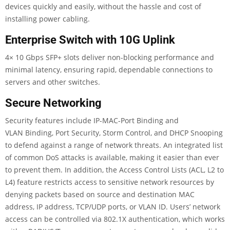
devices quickly and easily, without the hassle and cost of
installing power cabling.
Enterprise Switch with 10G Uplink
4× 10 Gbps SFP+ slots deliver non-blocking performance and
minimal latency, ensuring rapid, dependable connections to
servers and other switches.
Secure Networking
Security features include IP-MAC-Port Binding and
VLAN Binding, Port Security, Storm Control, and DHCP Snooping
to defend against a range of network threats. An integrated list
of common DoS attacks is available, making it easier than ever
to prevent them. In addition, the Access Control Lists (ACL, L2 to
L4) feature restricts access to sensitive network resources by
denying packets based on source and destination MAC
address, IP address, TCP/UDP ports, or VLAN ID. Users’ network
access can be controlled via 802.1X authentication, which works