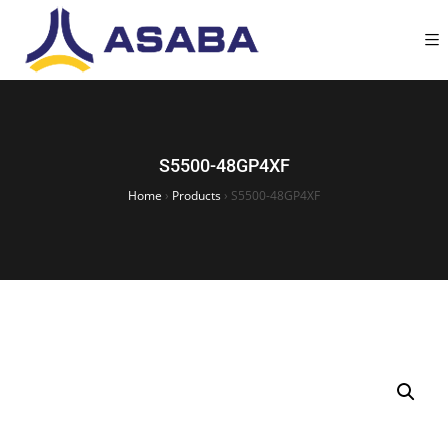
S5500-48GP4XF
Home
›
Products
›
S5500-48GP4XF