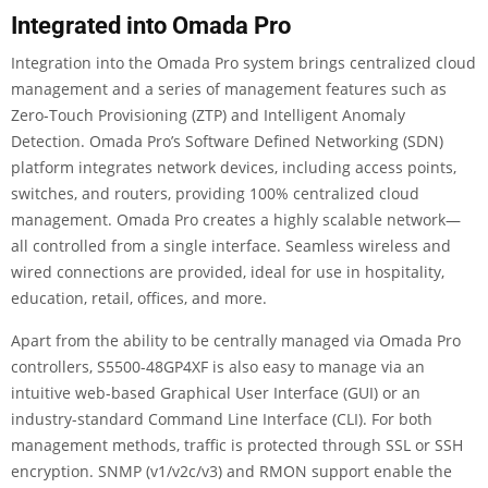
Integrated into Omada Pro
Integration into the Omada Pro system brings centralized cloud
management and a series of management features such as
Zero-Touch Provisioning (ZTP) and Intelligent Anomaly
Detection. Omada Pro’s Software Defined Networking (SDN)
platform integrates network devices, including access points,
switches, and routers, providing 100% centralized cloud
management. Omada Pro creates a highly scalable network—
all controlled from a single interface. Seamless wireless and
wired connections are provided, ideal for use in hospitality,
education, retail, offices, and more.
Apart from the ability to be centrally managed via Omada Pro
controllers, S5500-48GP4XF is also easy to manage via an
intuitive web-based Graphical User Interface (GUI) or an
industry-standard Command Line Interface (CLI). For both
management methods, traffic is protected through SSL or SSH
encryption. SNMP (v1/v2c/v3) and RMON support enable the