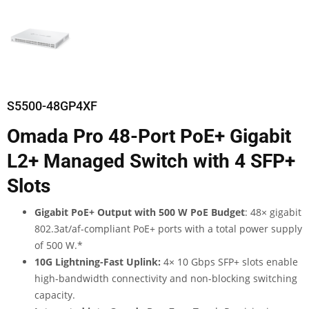
S5500-48GP4XF
Omada Pro 48-Port PoE+ Gigabit
L2+ Managed Switch with 4 SFP+
Slots
Gigabit PoE+ Output with 500 W PoE Budget
: 48× gigabit
802.3at/af-compliant PoE+ ports with a total power supply
of 500 W.
*
10G Lightning-Fast Uplink:
4× 10 Gbps SFP+ slots enable
high-bandwidth connectivity and non-blocking switching
capacity.