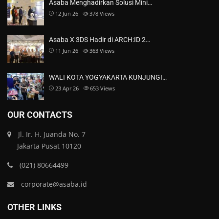
Asaba Menghadirkan Solusi Mini…
12 Jun 26
378
Views
Asaba X 3DS Hadir di ARCH:ID 2…
11 Jun 26
363
Views
WALI KOTA YOGYAKARTA KUNJUNGI…
23 Apr 26
653
Views
OUR CONTACTS
Jl. Ir. H. Juanda No. 7
Jakarta Pusat 10120
(021) 80664499
corporate@asaba.id
OTHER LINKS