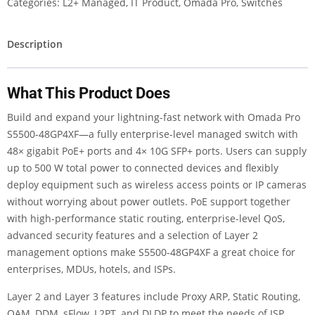
Categories:
L2+ Managed
,
IT Product
,
Omada Pro
,
Switches
Description
What This Product Does
Build and expand your lightning-fast network with Omada Pro
S5500-48GP4XF—a fully enterprise-level managed switch with
48× gigabit PoE+ ports and 4× 10G SFP+ ports. Users can supply
up to 500 W total power to connected devices and flexibly
deploy equipment such as wireless access points or IP cameras
without worrying about power outlets. PoE support together
with high-performance static routing, enterprise-level QoS,
advanced security features and a selection of Layer 2
management options make S5500-48GP4XF a great choice for
enterprises, MDUs, hotels, and ISPs.
Layer 2 and Layer 3 features include Proxy ARP, Static Routing,
OAM, DDM, sFlow, L2PT, and DLDP to meet the needs of ISP