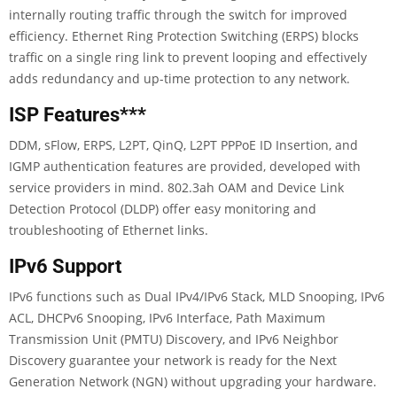
internally routing traffic through the switch for improved
efficiency. Ethernet Ring Protection Switching (ERPS) blocks
traffic on a single ring link to prevent looping and effectively
adds redundancy and up-time protection to any network.
ISP Features
***
DDM, sFlow, ERPS, L2PT, QinQ, L2PT PPPoE ID Insertion, and
IGMP authentication features are provided, developed with
service providers in mind. 802.3ah OAM and Device Link
Detection Protocol (DLDP) offer easy monitoring and
troubleshooting of Ethernet links.
IPv6 Support
IPv6 functions such as Dual IPv4/IPv6 Stack, MLD Snooping, IPv6
ACL, DHCPv6 Snooping, IPv6 Interface, Path Maximum
Transmission Unit (PMTU) Discovery, and IPv6 Neighbor
Discovery guarantee your network is ready for the Next
Generation Network (NGN) without upgrading your hardware.