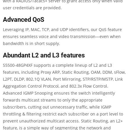
with a RADIUS/Tacacs+ server to grant access only when valid
user credentials are provided.
Advanced QoS
Leveraging IP, MAC, TCP, and UDP identifiers, our QoS feature
ensures seamless voice and video transmission—even when
bandwidth is in short supply.
Abundant L2 and L3 features
S5500-48GP4XF supports a complete lineup of L2 and L3
features, including Proxy ARP, Static Routing, OAM, DDM, sFlow,
L2PT, DLDP, 802.1Q VLAN, Port Mirroring, STP/RSTP/MSTP, Link
Aggregation Control Protocol, and 802.3x Flow Control.
Advanced IGMP Snooping ensures the switch intelligently
forwards multicast streams to only the appropriate
subscribers, cutting out unnecessary traffic, while IGMP
throttling & filtering restrict each subscriber on a port level to
prevent unauthorized multicast access. Static Routing, an L2+
feature, is a simple way of segmenting the network and