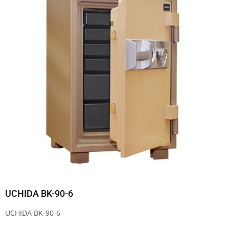
UCHIDA BK-90-6
UCHIDA BK-90-6