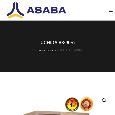
UCHIDA BK-90-6
Home
›
Products
›
UCHIDA BK-90-6