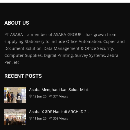
ABOUT US
PT ASABA – a member of ASABA GROUP – has grown from
supplying Stationery to include Office Automation, Copier and
Document Solution, Data Management & Office Security,
Computer Supplies, Digital Printing, Survey Systems, Zebra
Pen, etc.
RECENT POSTS
Asaba Menghadirkan Solusi Mini…
12 Jun 26
374
Views
Asaba X 3DS Hadir di ARCH:ID 2…
11 Jun 26
359
Views