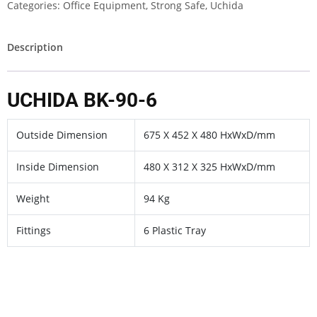
Categories:
Office Equipment
,
Strong Safe
,
Uchida
Description
UCHIDA BK-90-6
Outside Dimension
675 X 452 X 480 HxWxD/mm
Inside Dimension
480 X 312 X 325 HxWxD/mm
Weight
94 Kg
Fittings
6 Plastic Tray