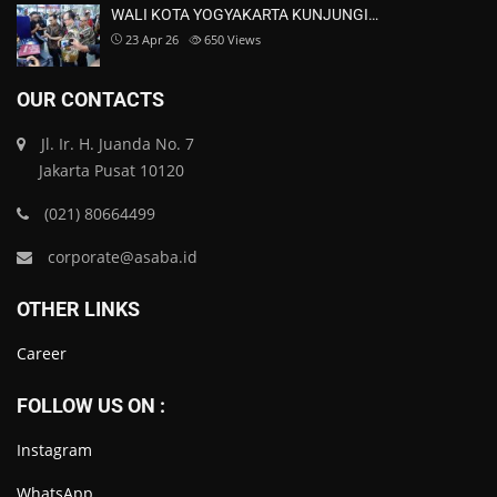
WALI KOTA YOGYAKARTA KUNJUNGI…
23 Apr 26
650
Views
OUR CONTACTS
Jl. Ir. H. Juanda No. 7
Jakarta Pusat 10120
(021) 80664499
corporate@asaba.id
OTHER LINKS
Career
FOLLOW US ON :
Instagram
WhatsApp