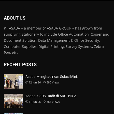
ABOUT US
PT ASABA – a member of ASABA GROUP – has grown from
supplying Stationery to include Office Automation, Copier and
Document Solution, Data Management & Office Security,
Computer Supplies, Digital Printing, Survey Systems, Zebra
Pen, etc.
RECENT POSTS
Asaba Menghadirkan Solusi Mini…
12 Jun 26
380
Views
Asaba X 3DS Hadir di ARCH:ID 2…
11 Jun 26
366
Views