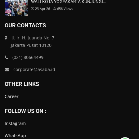
WALI KOTA YOGYAKARTA KUNJUNGI…
23 Apr 26
656
Views
OUR CONTACTS
Jl. Ir. H. Juanda No. 7
Jakarta Pusat 10120
(021) 80664499
corporate@asaba.id
OTHER LINKS
Career
FOLLOW US ON :
Instagram
WhatsApp