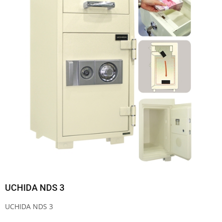
UCHIDA NDS 3
UCHIDA NDS 3