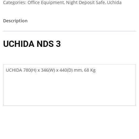
Categories:
Office Equipment
,
Night Deposit Safe
,
Uchida
Description
UCHIDA NDS 3
UCHIDA 780(H) x 346(W) x 440(D) mm, 68 Kg