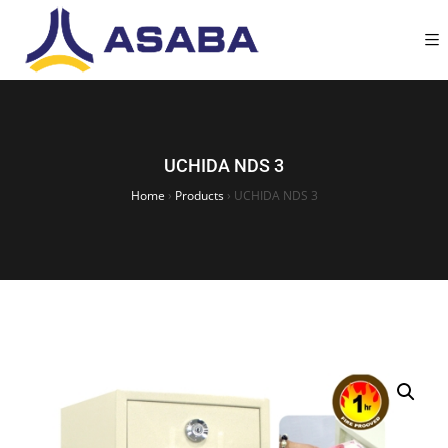
UCHIDA NDS 3
Home
›
Products
›
UCHIDA NDS 3