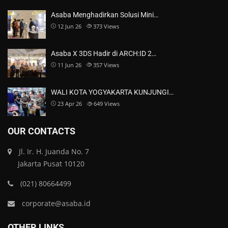
Asaba Menghadirkan Solusi Mini…
12 Jun 26
373
Views
Asaba X 3DS Hadir di ARCH:ID 2…
11 Jun 26
357
Views
WALI KOTA YOGYAKARTA KUNJUNGI…
23 Apr 26
649
Views
OUR CONTACTS
Jl. Ir. H. Juanda No. 7
Jakarta Pusat 10120
(021) 80664499
corporate@asaba.id
OTHER LINKS