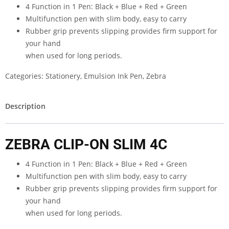
4 Function in 1 Pen: Black + Blue + Red + Green
Multifunction pen with slim body, easy to carry
Rubber grip prevents slipping provides firm support for
your hand
when used for long periods.
Categories:
Stationery
,
Emulsion Ink Pen
,
Zebra
Description
ZEBRA CLIP-ON SLIM 4C
4 Function in 1 Pen: Black + Blue + Red + Green
Multifunction pen with slim body, easy to carry
Rubber grip prevents slipping provides firm support for
your hand
when used for long periods.