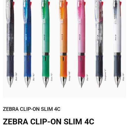
ZEBRA CLIP-ON SLIM 4C
ZEBRA CLIP-ON SLIM 4C