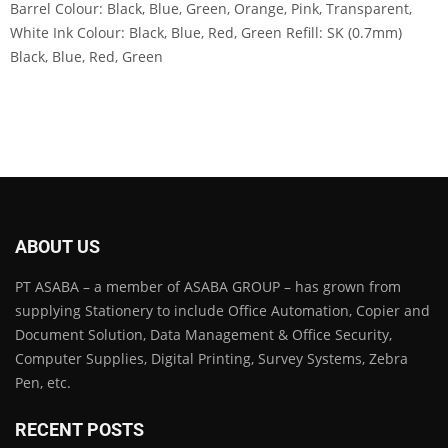
Barrel Colour: Black, Blue, Green, Orange, Pink, Transparent,
White Ink Colour: Black, Blue, Red, Green Refill: SK (0.7mm)
Black, Blue, Red, Green
ABOUT US
PT ASABA – a member of ASABA GROUP – has grown from
supplying Stationery to include Office Automation, Copier and
Document Solution, Data Management & Office Security,
Computer Supplies, Digital Printing, Survey Systems, Zebra
Pen, etc.
RECENT POSTS