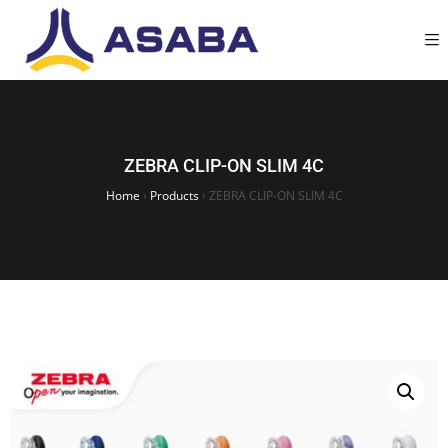
ZEBRA CLIP-ON SLIM 4C
Home
›
Products
›
ZEBRA CLIP-ON SLIM 4C