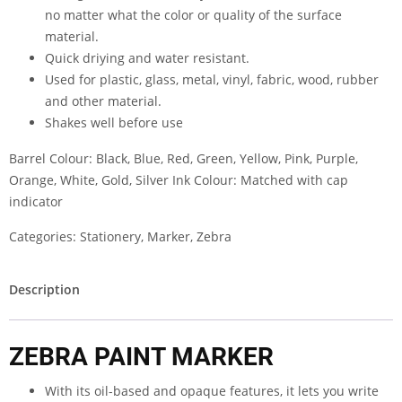
no matter what the color or quality of the surface
material.
Quick driying and water resistant.
Used for plastic, glass, metal, vinyl, fabric, wood, rubber
and other material.
Shakes well before use
Barrel Colour: Black, Blue, Red, Green, Yellow, Pink, Purple,
Orange, White, Gold, Silver Ink Colour: Matched with cap
indicator
Categories:
Stationery
,
Marker
,
Zebra
Description
ZEBRA PAINT MARKER
With its oil-based and opaque features, it lets you write