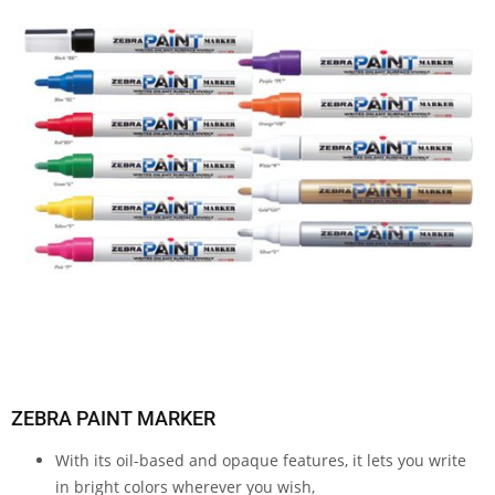
ZEBRA PAINT MARKER
With its oil-based and opaque features, it lets you write
in bright colors wherever you wish,