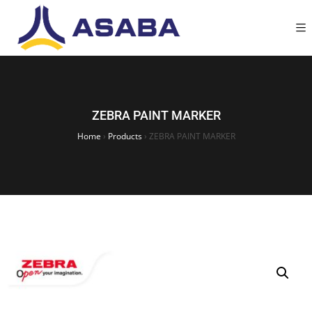
ZEBRA PAINT MARKER
Home
›
Products
›
ZEBRA PAINT MARKER