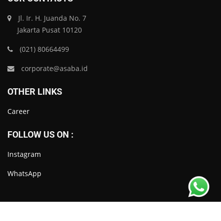
Jl. Ir. H. Juanda No. 7
Jakarta Pusat 10120
(021) 80664499
corporate@asaba.id
OTHER LINKS
Career
FOLLOW US ON :
Instagram
WhatsApp