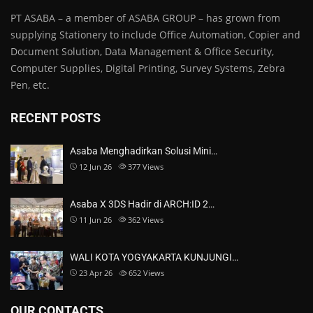
PT ASABA – a member of ASABA GROUP – has grown from
supplying Stationery to include Office Automation, Copier and
Document Solution, Data Management & Office Security,
Computer Supplies, Digital Printing, Survey Systems, Zebra
Pen, etc.
RECENT POSTS
Asaba Menghadirkan Solusi Mini…
12 Jun 26
377
Views
Asaba X 3DS Hadir di ARCH:ID 2…
11 Jun 26
362
Views
WALI KOTA YOGYAKARTA KUNJUNGI…
23 Apr 26
652
Views
OUR CONTACTS