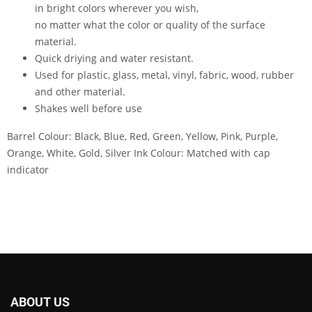
in bright colors wherever you wish,
no matter what the color or quality of the surface
material.
Quick driying and water resistant.
Used for plastic, glass, metal, vinyl, fabric, wood, rubber
and other material.
Shakes well before use
Barrel Colour: Black, Blue, Red, Green, Yellow, Pink, Purple,
Orange, White, Gold, Silver Ink Colour: Matched with cap
indicator
ABOUT US