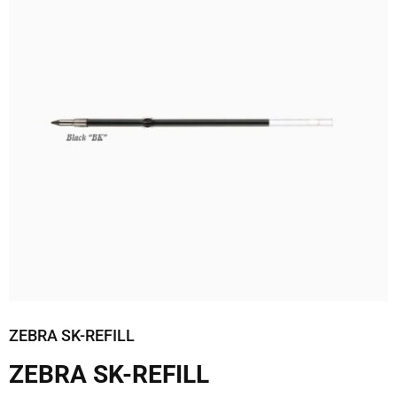
ZEBRA SK-REFILL
ZEBRA SK-REFILL