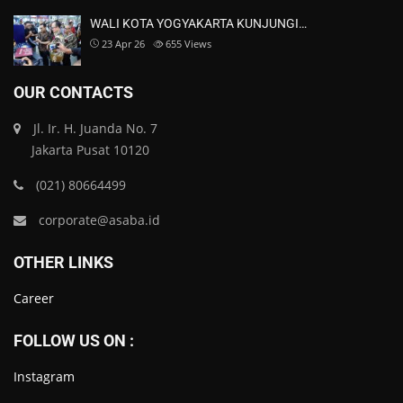
WALI KOTA YOGYAKARTA KUNJUNGI…
23 Apr 26
655
Views
OUR CONTACTS
Jl. Ir. H. Juanda No. 7
Jakarta Pusat 10120
(021) 80664499
corporate@asaba.id
OTHER LINKS
Career
FOLLOW US ON :
Instagram