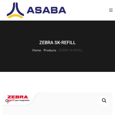
ZEBRA SK-REFILL
Home
›
Products
›
ZEBRA SK-REFILL