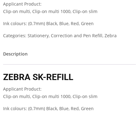
Applicant Product:
Clip-on multi, Clip-on multi 1000, Clip-on slim
Ink colours: (0.7mm) Black, Blue, Red, Green
Categories:
Stationery
,
Correction and Pen Refill
,
Zebra
Description
ZEBRA SK-REFILL
Applicant Product:
Clip-on multi, Clip-on multi 1000, Clip-on slim
Ink colours: (0.7mm) Black, Blue, Red, Green