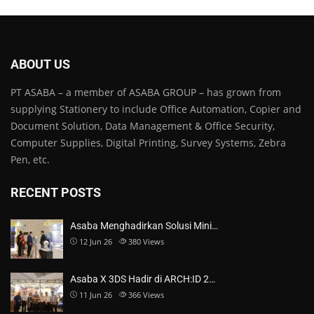
ABOUT US
PT ASABA – a member of ASABA GROUP – has grown from
supplying Stationery to include Office Automation, Copier and
Document Solution, Data Management & Office Security,
Computer Supplies, Digital Printing, Survey Systems, Zebra
Pen, etc.
RECENT POSTS
Asaba Menghadirkan Solusi Mini…
12 Jun 26
380
Views
Asaba X 3DS Hadir di ARCH:ID 2…
11 Jun 26
366
Views