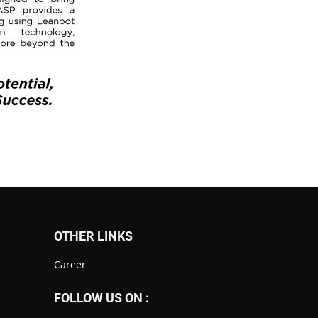
OTHER LINKS
Career
FOLLOW US ON :