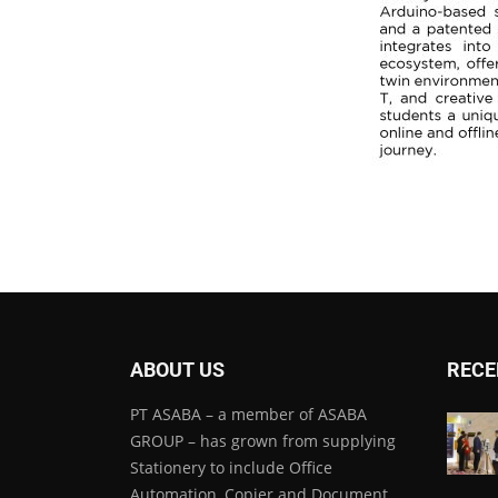
ABOUT US
RECE
PT ASABA – a member of ASABA
GROUP – has grown from supplying
Stationery to include Office
Automation, Copier and Document