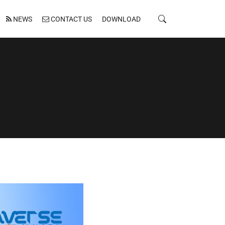
NEWS
CONTACT US
DOWNLOAD