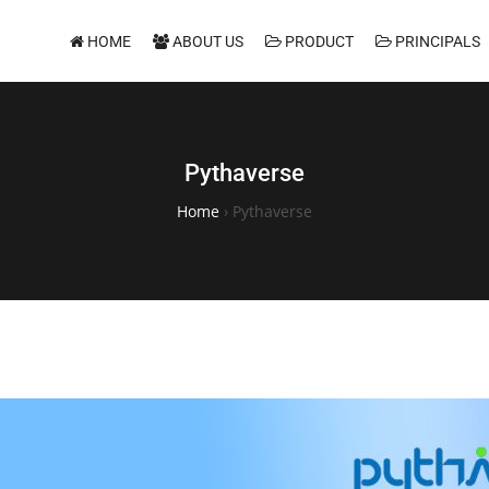
HOME
ABOUT US
PRODUCT
PRINCIPALS
Pythaverse
Home
›
Pythaverse