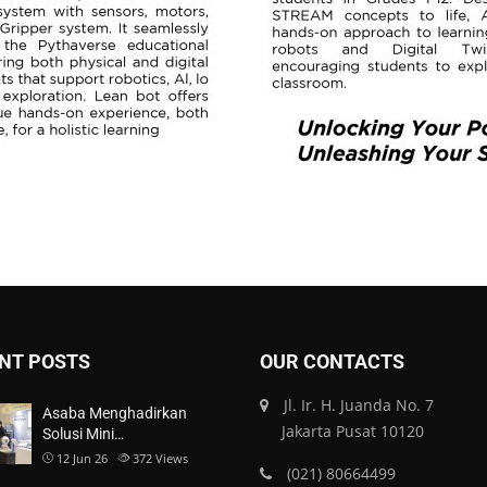
NT POSTS
OUR CONTACTS
Jl. Ir. H. Juanda No. 7
Asaba Menghadirkan
Jakarta Pusat 10120
Solusi Mini…
12 Jun 26
372
Views
(021) 80664499