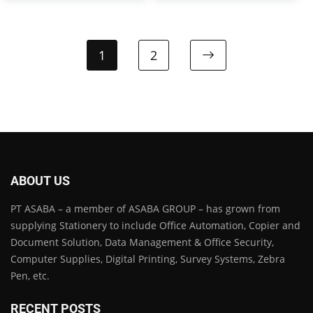
1
2
ABOUT US
PT ASABA – a member of ASABA GROUP – has grown from
supplying Stationery to include Office Automation, Copier and
Document Solution, Data Management & Office Security,
Computer Supplies, Digital Printing, Survey Systems, Zebra
Pen, etc.
RECENT POSTS