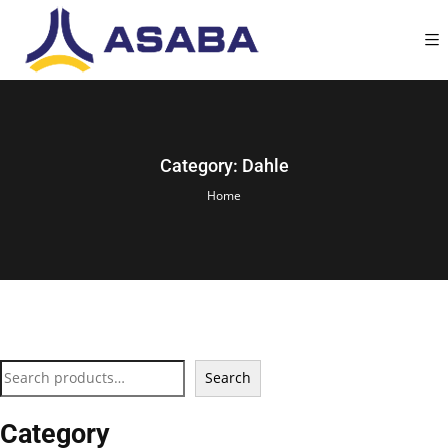
Category:
Dahle
Home
Search
Category