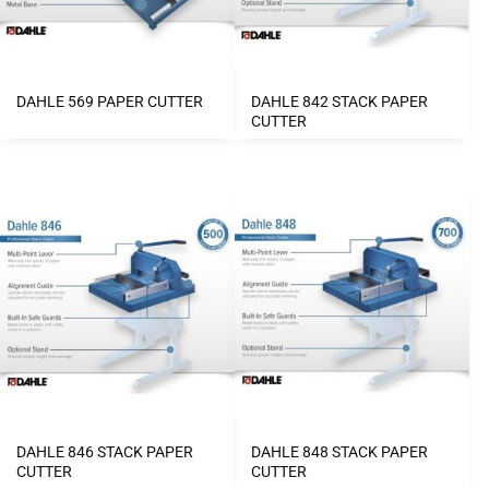
DAHLE 569 PAPER CUTTER
DAHLE 842 STACK PAPER
CUTTER
DAHLE 846 STACK PAPER
DAHLE 848 STACK PAPER
CUTTER
CUTTER