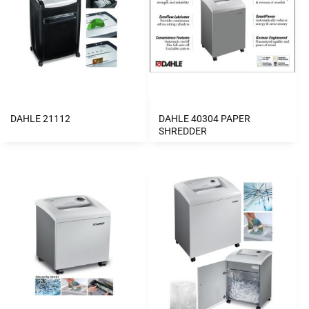
DAHLE 21112
DAHLE 40304 PAPER
SHREDDER