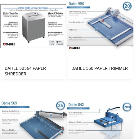
DAHLE 50564 PAPER
DAHLE 550 PAPER TRIMMER
SHREDDER