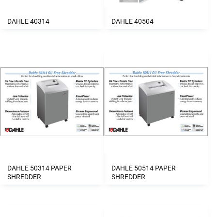
DAHLE 40314
DAHLE 40504
DAHLE 50314 PAPER
DAHLE 50514 PAPER
SHREDDER
SHREDDER