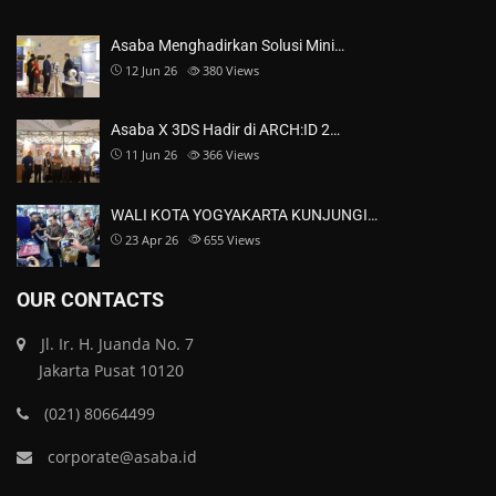
Asaba Menghadirkan Solusi Mini…
12 Jun 26
380
Views
Asaba X 3DS Hadir di ARCH:ID 2…
11 Jun 26
366
Views
WALI KOTA YOGYAKARTA KUNJUNGI…
23 Apr 26
655
Views
OUR CONTACTS
Jl. Ir. H. Juanda No. 7
Jakarta Pusat 10120
(021) 80664499
corporate@asaba.id