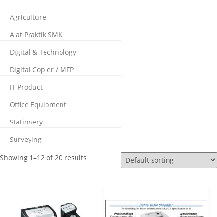
Agriculture
Alat Praktik SMK
Digital & Technology
Digital Copier / MFP
IT Product
Office Equipment
Stationery
Surveying
Showing 1–12 of 20 results