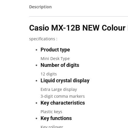
Description
Casio MX-12B NEW Colour P
specifications :
Product type
Mini Desk Type
Number of digits
12 digits
Liquid crystal display
Extra Large display
3-digit comma markers
Key characteristics
Plastic keys
Key functions
Key rollover