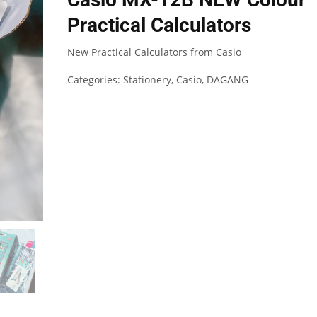
Practical Calculators
New Practical Calculators from Casio
Categories:
Stationery
,
Casio
,
DAGANG