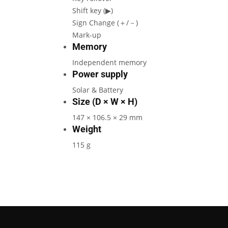
Shift key (▶)
Sign Change (＋/－)
Mark-up
Memory
Independent memory
Power supply
Solar & Battery
Size (D × W × H)
147 × 106.5 × 29 mm
Weight
115 g