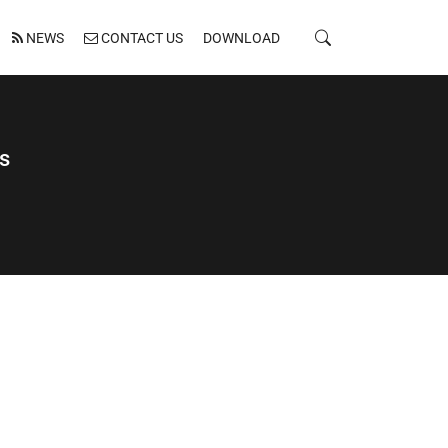
NEWS
CONTACT US
DOWNLOAD
s