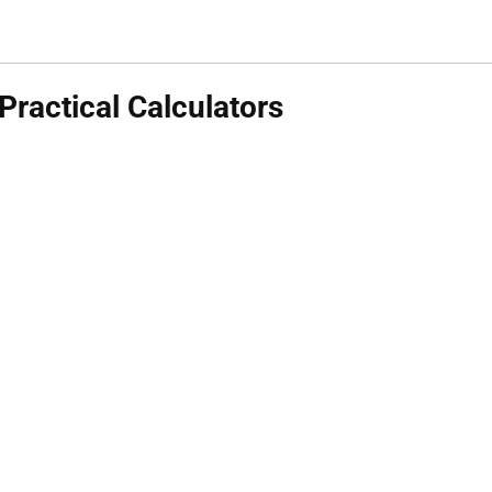
ractical Calculators