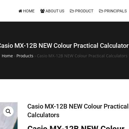
HOME
ABOUT US
PRODUCT
PRINCIPALS
Casio MX-12B NEW Colour Practical Calculator
Home
›
Products
›
Casio MX-12B NEW Colour Practical Calculators
Casio MX-12B NEW Colour Practical
Calculators
Casio MX-12B NEW Colour