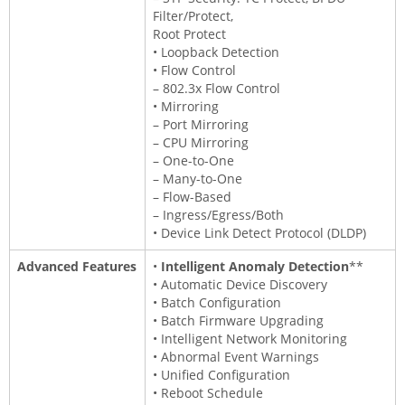
Filter/Protect,
Root Protect
• Loopback Detection
• Flow Control
– 802.3x Flow Control
• Mirroring
– Port Mirroring
– CPU Mirroring
– One-to-One
– Many-to-One
– Flow-Based
– Ingress/Egress/Both
• Device Link Detect Protocol (DLDP)
Advanced Features
•
Intelligent Anomaly Detection
**
• Automatic Device Discovery
• Batch Configuration
• Batch Firmware Upgrading
• Intelligent Network Monitoring
• Abnormal Event Warnings
• Unified Configuration
• Reboot Schedule