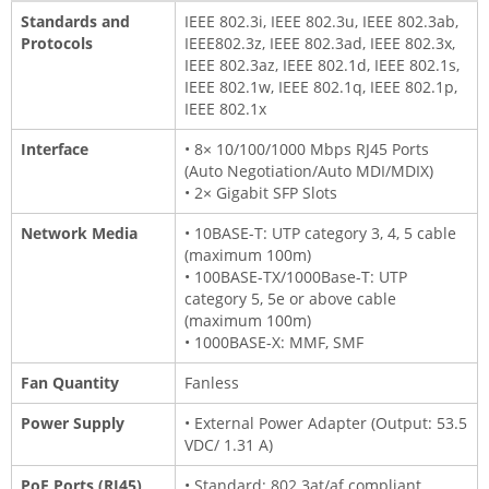
Standards and
IEEE 802.3i, IEEE 802.3u, IEEE 802.3ab,
Protocols
IEEE802.3z, IEEE 802.3ad, IEEE 802.3x,
IEEE 802.3az, IEEE 802.1d, IEEE 802.1s,
IEEE 802.1w, IEEE 802.1q, IEEE 802.1p,
IEEE 802.1x
Interface
• 8× 10/100/1000 Mbps RJ45 Ports
(Auto Negotiation/Auto MDI/MDIX)
• 2× Gigabit SFP Slots
Network Media
• 10BASE-T: UTP category 3, 4, 5 cable
(maximum 100m)
• 100BASE-TX/1000Base-T: UTP
category 5, 5e or above cable
(maximum 100m)
• 1000BASE-X: MMF, SMF
Fan Quantity
Fanless
Power Supply
• External Power Adapter (Output: 53.5
VDC/ 1.31 A)
PoE Ports (RJ45)
• Standard: 802.3at/af compliant