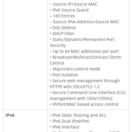
– Source IP+Source MAC
• IPv6 Source Guard
– 183 Entries
– Source IPv6 Address+Source MAC
• DoS Defend
• DHCP Filter
• Static/Dynamic/Permanent Port
Security
– Up to 64 MAC addresses per port
• Broadcast/Multicast/Unicast Storm
Control
– kbps/ratio control mode
• Port Isolation
• Secure web management through
HTTPS with SSLv3/TLS 1.2
• Secure Command Line Interface (CLI)
management with SSHv1/SSHv2
• IP/Port/MAC based access control
IPv6
• IPv6 Static Routing and ACL
• IPv6 Dual IPv4/IPv6
• IPv6 Interface