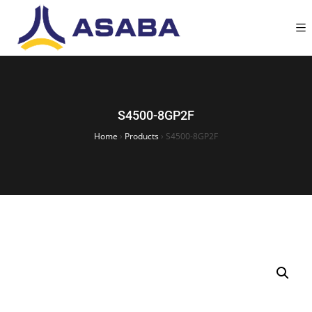
S4500-8GP2F
Home
›
Products
›
S4500-8GP2F