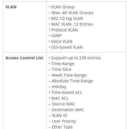
VLAN
• VLAN Group
– Max. 4K VLAN Groups
• 802.1Q tag VLAN
• MAC VLAN: 12 Entries
• Protocol VLAN
• GVRP
• Voice VLAN
• OUI-based VLAN
Access Control List
• Support up to 230 entries
• Time-Range
– Time Slice
– Week Time-Range
– Absolute Time-Range
– Holiday
• Time-based ACL
• MAC ACL
– Source MAC
– Destination MAC
– VLAN ID
– User Priority
– Ether Type