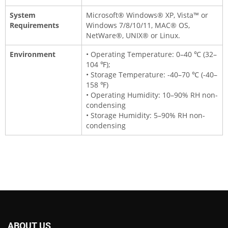
System
Microsoft® Windows® XP, Vista™ or
Requirements
Windows 7/8/10/11, MAC® OS,
NetWare®, UNIX® or Linux.
Environment
• Operating Temperature: 0–40 ℃ (32–
104 ℉);
• Storage Temperature: -40–70 ℃ (-40–
158 ℉)
• Operating Humidity: 10–90% RH non-
condensing
• Storage Humidity: 5–90% RH non-
condensing
ABOUT US