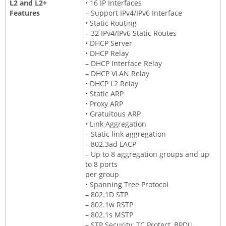
L2 and L2+
• 16 IP Interfaces
Features
– Support IPv4/IPv6 Interface
• Static Routing
– 32 IPv4/IPv6 Static Routes
• DHCP Server
• DHCP Relay
– DHCP Interface Relay
– DHCP VLAN Relay
• DHCP L2 Relay
• Static ARP
• Proxy ARP
• Gratuitous ARP
• Link Aggregation
– Static link aggregation
– 802.3ad LACP
– Up to 8 aggregation groups and up
to 8 ports
per group
• Spanning Tree Protocol
– 802.1D STP
– 802.1w RSTP
– 802.1s MSTP
– STP Security: TC Protect, BPDU