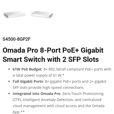
S4500-8GP2F
Omada Pro 8-Port PoE+ Gigabit
Smart Switch with 2 SFP Slots
61W PoE Budget
: 8× 802.3at/af-compliant PoE+ ports with
a total power supply of 61 W.
*
Full Gigabit Ports
: 8× gigabit PoE+ ports and 2× gigabit
SFP slots provide high-speed connections.
Integrated into Omada Pro
: Zero-Touch Provisioning
(ZTP), Intelligent Anomaly Detection, and centralized
cloud management with cloud access and the Omada
App.
**