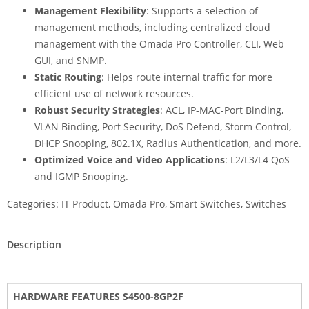
Management Flexibility
: Supports a selection of
management methods, including centralized cloud
management with the Omada Pro Controller, CLI, Web
GUI, and SNMP.
Static Routing
: Helps route internal traffic for more
efficient use of network resources.
Robust Security Strategies
: ACL, IP-MAC-Port Binding,
VLAN Binding, Port Security, DoS Defend, Storm Control,
DHCP Snooping, 802.1X, Radius Authentication, and more.
Optimized Voice and Video Applications
: L2/L3/L4 QoS
and IGMP Snooping.
Categories:
IT Product
,
Omada Pro
,
Smart Switches
,
Switches
Description
HARDWARE FEATURES S4500-8GP2F