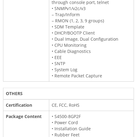
through console port, telnet
• SNMPv1/v2c/v3
– Trap/Inform
– RMON (1, 2, 3, 9 groups)
• SDM Template
• DHCP/BOOTP Client
• Dual Image, Dual Configuration
• CPU Monitoring
• Cable Diagnostics
• EEE
• SNTP
• System Log
• Remote Packet Capture
OTHERS
Certification
CE, FCC, RoHS
Package Content
• S4500-8GP2F
• Power Cord
• Installation Guide
• Rubber Feet