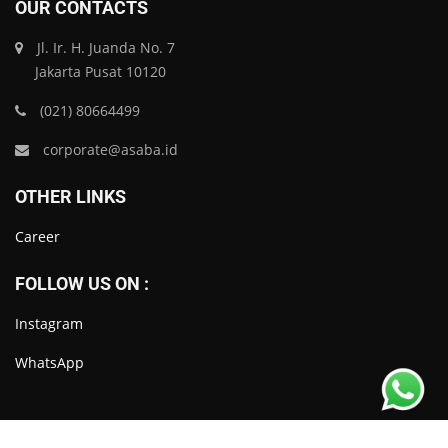
OUR CONTACTS
Jl. Ir. H. Juanda No. 7
Jakarta Pusat 10120
(021) 80664499
corporate@asaba.id
OTHER LINKS
Career
FOLLOW US ON :
Instagram
WhatsApp