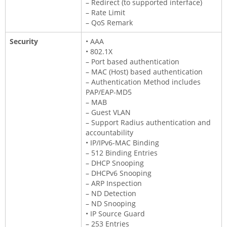
– Redirect (to supported interface)
– Rate Limit
– QoS Remark
Security
• AAA
• 802.1X
– Port based authentication
– MAC (Host) based authentication
– Authentication Method includes
PAP/EAP-MD5
– MAB
– Guest VLAN
– Support Radius authentication and
accountability
• IP/IPv6-MAC Binding
– 512 Binding Entries
– DHCP Snooping
– DHCPv6 Snooping
– ARP Inspection
– ND Detection
– ND Snooping
• IP Source Guard
– 253 Entries