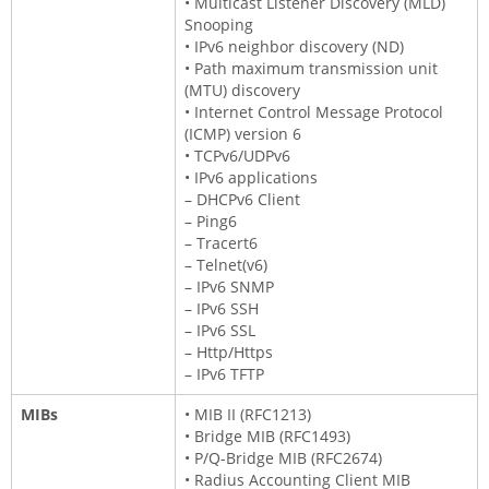
• Multicast Listener Discovery (MLD)
Snooping
• IPv6 neighbor discovery (ND)
• Path maximum transmission unit
(MTU) discovery
• Internet Control Message Protocol
(ICMP) version 6
• TCPv6/UDPv6
• IPv6 applications
– DHCPv6 Client
– Ping6
– Tracert6
– Telnet(v6)
– IPv6 SNMP
– IPv6 SSH
– IPv6 SSL
– Http/Https
– IPv6 TFTP
MIBs
• MIB II (RFC1213)
• Bridge MIB (RFC1493)
• P/Q-Bridge MIB (RFC2674)
• Radius Accounting Client MIB