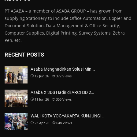
PT ASABA – a member of ASABA GROUP – has grown from
supplying Stationery to include Office Automation, Copier and
Document Solution, Data Management & Office Security,
Computer Supplies, Digital Printing, Survey Systems, Zebra
Pen, etc.
RECENT POSTS
Asaba Menghadirkan Solusi Mini…
12 Jun 26
372
Views
Asaba X 3DS Hadir di ARCH:ID 2…
11 Jun 26
356
Views
WALI KOTA YOGYAKARTA KUNJUNGI…
23 Apr 26
648
Views