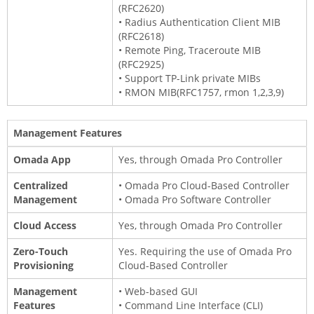
(RFC2620)
• Radius Authentication Client MIB
(RFC2618)
• Remote Ping, Traceroute MIB
(RFC2925)
• Support TP-Link private MIBs
• RMON MIB(RFC1757, rmon 1,2,3,9)
Management Features
Omada App
Yes, through Omada Pro Controller
Centralized
• Omada Pro Cloud-Based Controller
Management
• Omada Pro Software Controller
Cloud Access
Yes, through Omada Pro Controller
Zero-Touch
Yes. Requiring the use of Omada Pro
Provisioning
Cloud-Based Controller
Management
• Web-based GUI
Features
• Command Line Interface (CLI)