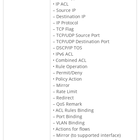
• IP ACL
– Source IP
– Destination IP
– IP Protocol
– TCP Flag
– TCP/UDP Source Port
– TCP/UDP Destination Port
– DSCP/IP TOS
• IPv6 ACL
• Combined ACL
• Rule Operation
– Permit/Deny
• Policy Action
– Mirror
– Rate Limit
– Redirect
– QoS Remark
• ACL Rules Binding
– Port Binding
– VLAN Binding
• Actions for flows
– Mirror (to supported interface)