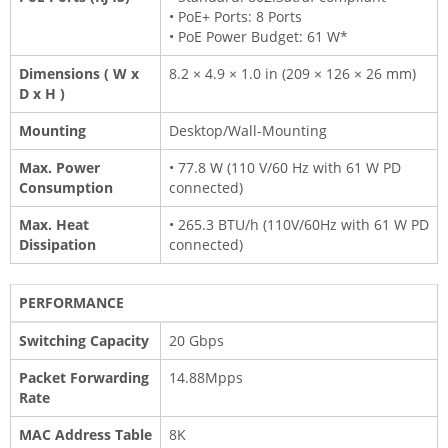
• PoE+ Ports: 8 Ports
• PoE Power Budget: 61 W*
Dimensions ( W x
8.2 × 4.9 × 1.0 in (209 × 126 × 26 mm)
D x H )
Mounting
Desktop/Wall-Mounting
Max. Power
• 77.8 W (110 V/60 Hz with 61 W PD
Consumption
connected)
Max. Heat
• 265.3 BTU/h (110V/60Hz with 61 W PD
Dissipation
connected)
PERFORMANCE
Switching Capacity
20 Gbps
Packet Forwarding
14.88Mpps
Rate
MAC Address Table
8K