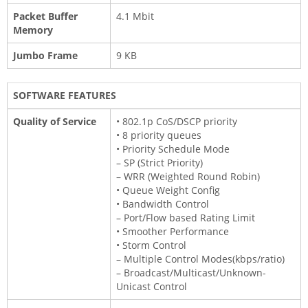
Packet Buffer
4.1 Mbit
Memory
Jumbo Frame
9 KB
SOFTWARE FEATURES
Quality of Service
• 802.1p CoS/DSCP priority
• 8 priority queues
• Priority Schedule Mode
– SP (Strict Priority)
– WRR (Weighted Round Robin)
• Queue Weight Config
• Bandwidth Control
– Port/Flow based Rating Limit
• Smoother Performance
• Storm Control
– Multiple Control Modes(kbps/ratio)
– Broadcast/Multicast/Unknown-
Unicast Control