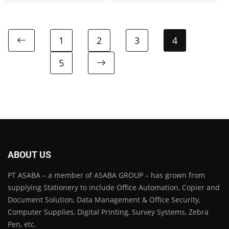
1
2
3
4
5
ABOUT US
PT ASABA – a member of ASABA GROUP – has grown from
supplying Stationery to include Office Automation, Copier and
Document Solution, Data Management & Office Security,
Computer Supplies, Digital Printing, Survey Systems, Zebra
Pen, etc.