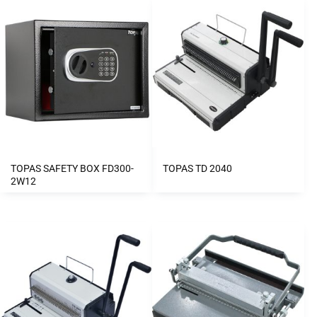
TOPAS SAFETY BOX FD300-
TOPAS TD 2040
2W12