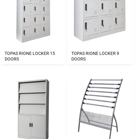
TOPAS RIONE LOCKER 15
TOPAS RIONE LOCKER 9
DOORS
DOORS