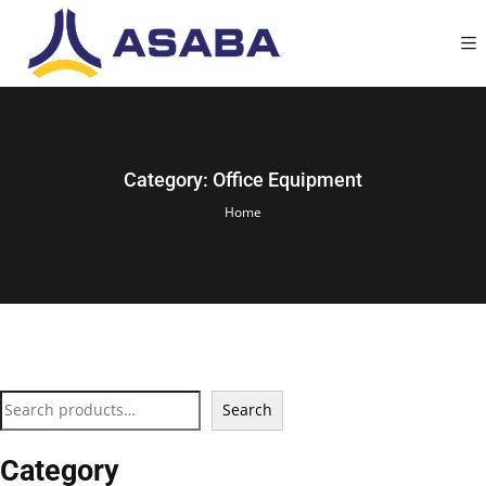
Category:
Office Equipment
Home
Search
Category