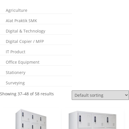
Agriculture
Alat Praktik SMK
Digital & Technology
Digital Copier / MFP
IT Product
Office Equipment
Stationery
Surveying
Showing 37–48 of 58 results