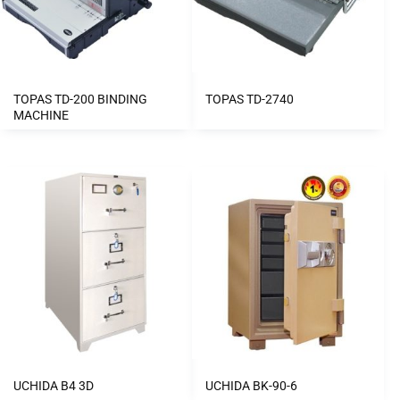
TOPAS TD-200 BINDING
TOPAS TD-2740
MACHINE
UCHIDA B4 3D
UCHIDA BK-90-6