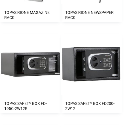
TOPAS RIONE MAGAZINE
TOPAS RIONE NEWSPAPER
RACK
RACK
TOPAS SAFETY BOX FD-
TOPAS SAFETY BOX FD200-
195C-2W12R
2W12