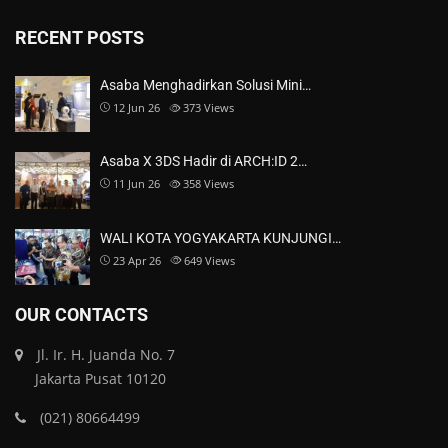
RECENT POSTS
Asaba Menghadirkan Solusi Mini…
12 Jun 26
373
Views
Asaba X 3DS Hadir di ARCH:ID 2…
11 Jun 26
358
Views
WALI KOTA YOGYAKARTA KUNJUNGI…
23 Apr 26
649
Views
OUR CONTACTS
Jl. Ir. H. Juanda No. 7
Jakarta Pusat 10120
(021) 80664499