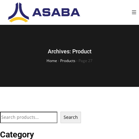
Archives:
Product
Home
›
Products
›
Page 27
Search
Category