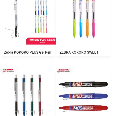
Zebra KOKORO PLUS Gel Pen
ZEBRA KOKORO SWEET