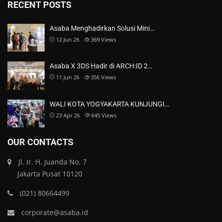
RECENT POSTS
Asaba Menghadirkan Solusi Mini…
12 Jun 26
369
Views
Asaba X 3DS Hadir di ARCH:ID 2…
11 Jun 26
356
Views
WALI KOTA YOGYAKARTA KUNJUNGI…
23 Apr 26
645
Views
OUR CONTACTS
Jl. Ir. H. Juanda No. 7
Jakarta Pusat 10120
(021) 80664499
corporate@asaba.id