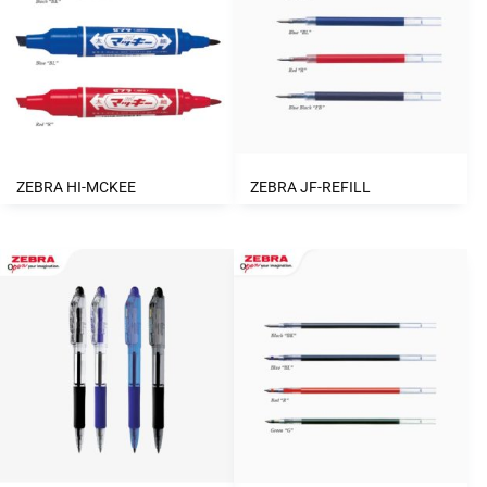
ZEBRA HI-MCKEE
ZEBRA JF-REFILL