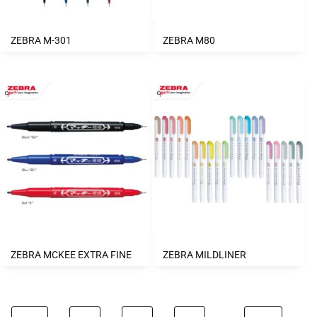
ZEBRA M-301
ZEBRA M80
ZEBRA MCKEE EXTRA FINE
ZEBRA MILDLINER
…