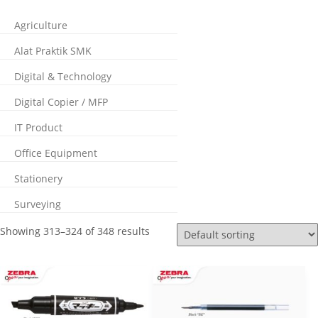
Agriculture
Alat Praktik SMK
Digital & Technology
Digital Copier / MFP
IT Product
Office Equipment
Stationery
Surveying
Showing 313–324 of 348 results