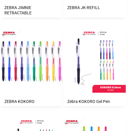
ZEBRA JIMNIE
ZEBRA JK-REFILL
RETRACTABLE
ZEBRA KOKORO
Zebra KOKORO Gel Pen