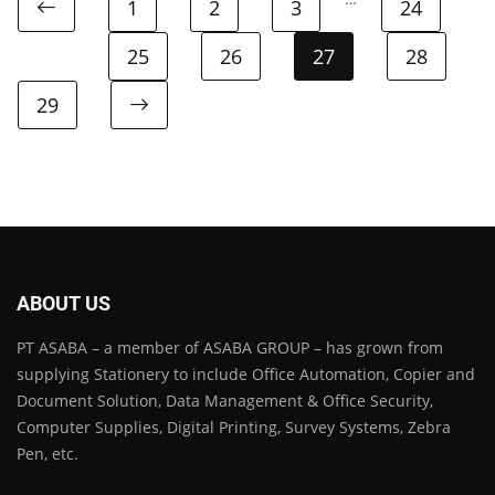
1
2
3
24
25
26
27
28
29
ABOUT US
PT ASABA – a member of ASABA GROUP – has grown from
supplying Stationery to include Office Automation, Copier and
Document Solution, Data Management & Office Security,
Computer Supplies, Digital Printing, Survey Systems, Zebra
Pen, etc.